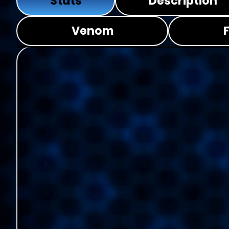
Stats
Description
Venom