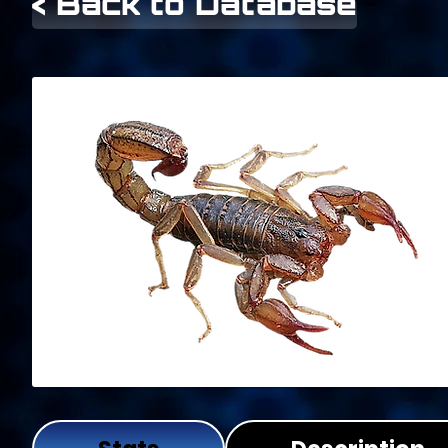
< Back to Database