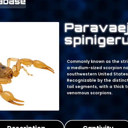
tabase
Paravae
spiniger
Commonly known as the stripe
a medium-sized scorpion nat
southwestern United States
Recognizable by the distinct
tail segments, with a thick 
venomous scorpions.