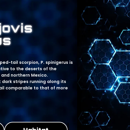
jovis
us
d-tail scorpion, P. spinigerus is
ive to the deserts of the
 and northern Mexico.
 dark stripes running along its
tail comparable to that of more