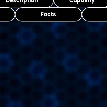
Description
Captivity
Facts