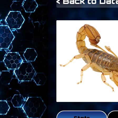
< Back to Da