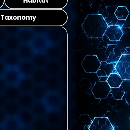
Habitat
Taxonomy