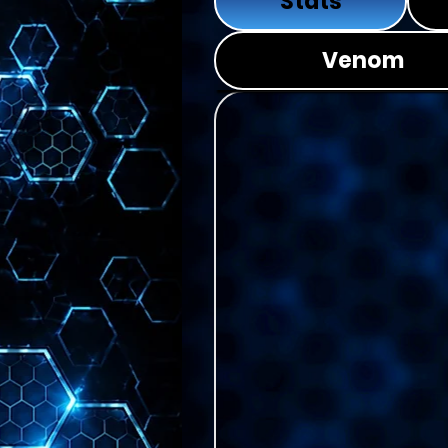
Stats
Venom