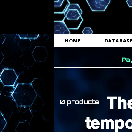
HOME
DATABAS
Pa
Th
0 products
tempo