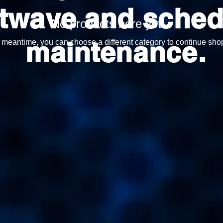
twave and sched
No products here yet...
maintenance.
e meantime, you can choose a different category to continue sho