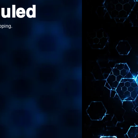
uled
pping.