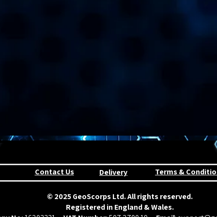
Contact Us
Terms & Conditio
Delivery
© 2025 GeoScorps Ltd. All rights reserved.
Registered in England & Wales.