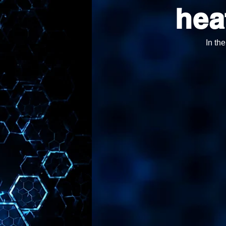
hea
In th