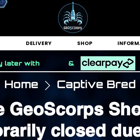
E
DELIVERY
SHOP
INFORM
y later with &
Home
Captive Bred
e GeoScorps Sho
S
rarily closed due