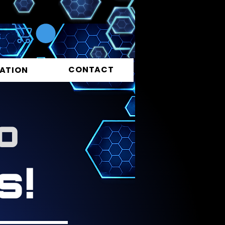
CONTACT
ATION
o
s!