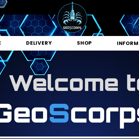
E
DELIVERY
SHOP
INFORM
Welcome t
Geo
S
corp