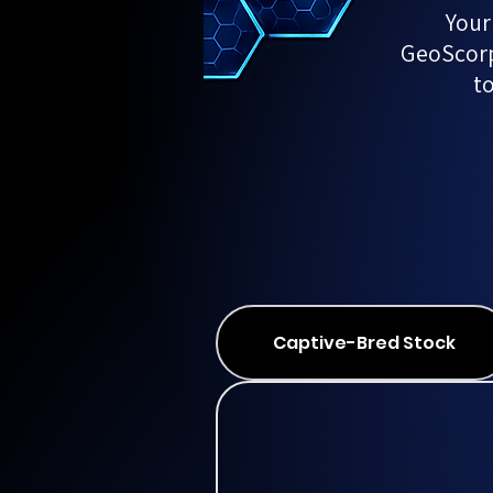
Your
GeoScorps
t
Captive-Bred Stock