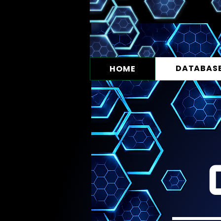
DATABAS
HOME