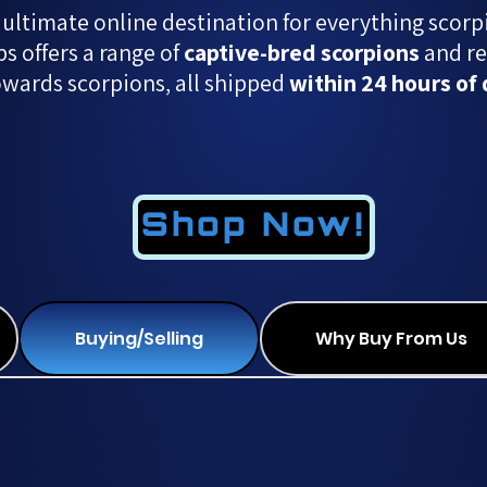
 ultimate online destination for everything scorp
 offers a range of
captive-bred scorpions
and re
owards scorpions, all shipped
within 24 hours of 
Shop Now!
Buying/Selling
Why Buy From Us