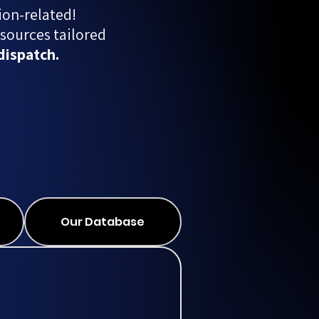
ion-related!
sources tailored
dispatch.
Our Database